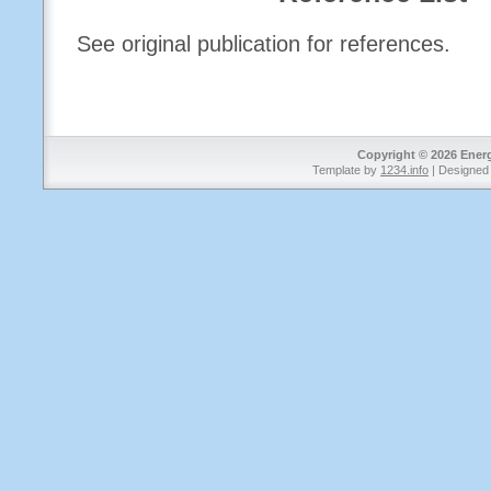
See original publication for references.
Copyright © 2026 Energy
Template by
1234.info
| Designed