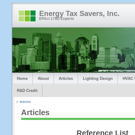
Energy Tax Savers, Inc.
EPAct 179D Experts
Home
About
Articles
Lighting Design
HVAC 
R&D Credit
Articles
Articles
Reference List