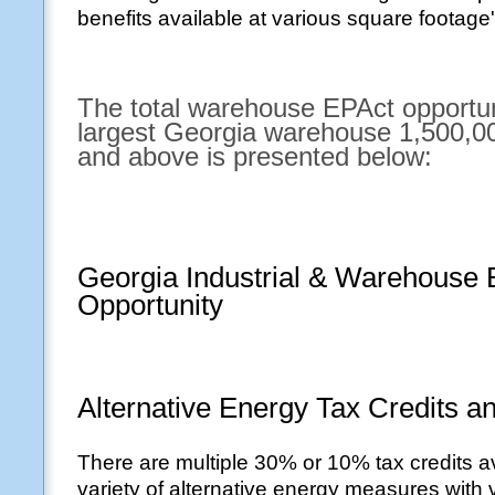
benefits available at various square footage'
The total warehouse EPAct opportuni
largest Georgia warehouse 1,500,00
and above is presented below:
Georgia Industrial & Warehouse
Opportunity
Alternative Energy Tax Credits a
There are multiple 30% or 10% tax credits av
variety of alternative energy measures with v