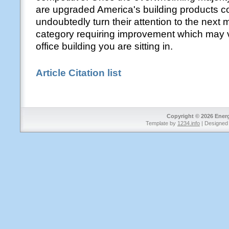
are upgraded America's building products c
undoubtedly turn their attention to the next 
category requiring improvement which may v
office building you are sitting in.
Article Citation list
Copyright © 2026 Energy
Template by
1234.info
| Designed