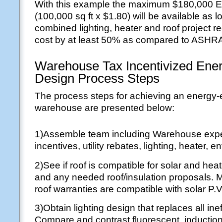
With this example the maximum $180,000 E
(100,000 sq ft x $1.80) will be available as l
combined lighting, heater and roof project r
cost by at least 50% as compared to ASHR
Warehouse Tax Incentivized Energ
Design Process Steps
The process steps for achieving an energy-e
warehouse are presented below:
1)Assemble team including Warehouse exper
incentives, utility rebates, lighting, heater, 
2)See if roof is compatible for solar and heat
and any needed roof/insulation proposals. 
roof warranties are compatible with solar P.V.
3)Obtain lighting design that replaces all ineff
Compare and contrast fluorescent, induction