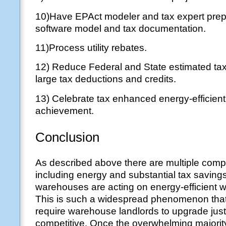
10)Have EPAct modeler and tax expert pre
software model and tax documentation.
11)Process utility rebates.
12) Reduce Federal and State estimated ta
large tax deductions and credits.
13) Celebrate tax enhanced energy-efficie
achievement.
Conclusion
As described above there are multiple comp
including energy and substantial tax savin
warehouses are acting on energy-efficient 
This is such a widespread phenomenon that 
require warehouse landlords to upgrade just
competitive. Once the overwhelming majori