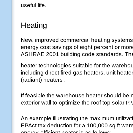
useful life.
Heating
New, improved commercial heating systems
energy cost savings of eight percent or mor
ASHRAE 2001 building code standards. Ther
heater technologies suitable for the wareho
including direct fired gas heaters, unit heate
(radiant) heaters .
If feasible the warehouse heater should be
exterior wall to optimize the roof top solar P.
An example illustrating the maximum utilizat
EPAct tax deduction for a 100,000 sq ft war
energy-efficient heater is as follows: