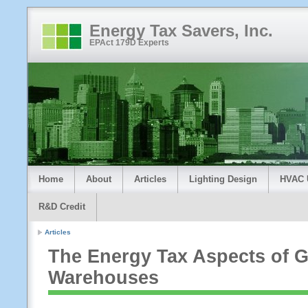
Energy Tax Savers, Inc.
EPAct 179D Experts
Home
About
Articles
Lighting Design
HVAC 
R&D Credit
Articles
The Energy Tax Aspects of G
Warehouses