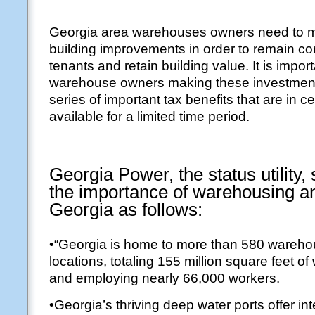
Georgia area warehouses owners need to m
building improvements in order to remain com
tenants and retain building value. It is import
warehouse owners making these investment
series of important tax benefits that are in c
available for a limited time period.
Georgia Power, the status utility
the importance of warehousing and
Georgia as follows:
•“Georgia is home to more than 580 warehou
locations, totaling 155 million square feet 
and employing nearly 66,000 workers.
•Georgia’s thriving deep water ports offer int