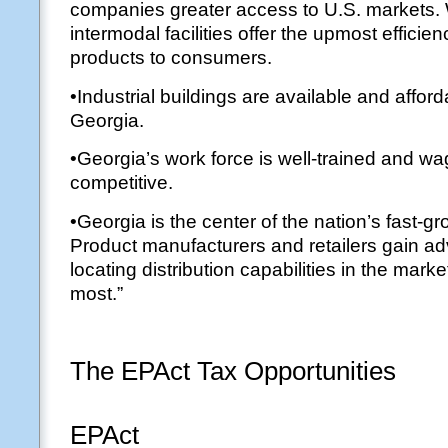
companies greater access to U.S. markets.
intermodal facilities offer the upmost efficien
products to consumers.
•Industrial buildings are available and affor
Georgia.
•Georgia’s work force is well-trained and wa
competitive.
•Georgia is the center of the nation’s fast-g
Product manufacturers and retailers gain a
locating distribution capabilities in the mark
most.”
The EPAct Tax Opportunities
EPAct