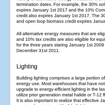
termination dates. For example, the 30% sola
expires January 1st 2017 and the 10% Com
credit also expires January 1st 2017. The 
and open loop biomass credit expires Janua
All alternative energy measures that are elig
and 10% tax credits are also eligible for equ
for the three years staring January 1st 200
December 31st 2011.
Lighting
Building lighting comprises a large portion 
energy use. Most warehouses that have not 
upgrade to energy-efficient lighting in the las
utilize prior generation metal halide or T-12 f
It is also important to realize that effective 