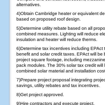
alternatives.
4)Obtain Cambridge heater or equivalent de
based on proposed roof design.
5)Determine utility rebate based on all pro
combined measures. Lighting will reduce elec
insulation and heater will reduce therms.
6)Determine tax incentives including EPAct 
benefit and solar credit taxes. EPAct will be
project square footage, including mezzanin
pack modules. The 30% solar tax credit will
combined solar material and installation cos
7)Prepare project proposal integrating proje
savings, utility rebates and tax incentives.
8)Get project approved.
9)Hire contractors and execute project.