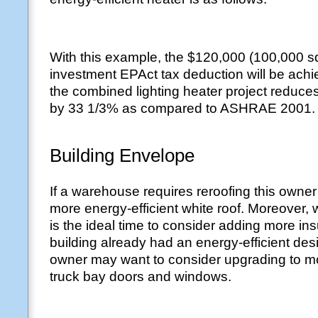
With this example, the $120,000 (100,000 sq 
investment EPAct tax deduction will be achi
the combined lighting heater project reduces
by 33 1/3% as compared to ASHRAE 2001.
Building Envelope
If a warehouse requires reroofing this owne
more energy-efficient white roof. Moreover, 
is the ideal time to consider adding more insu
building already had an energy-efficient des
owner may want to consider upgrading to mo
truck bay doors and windows.