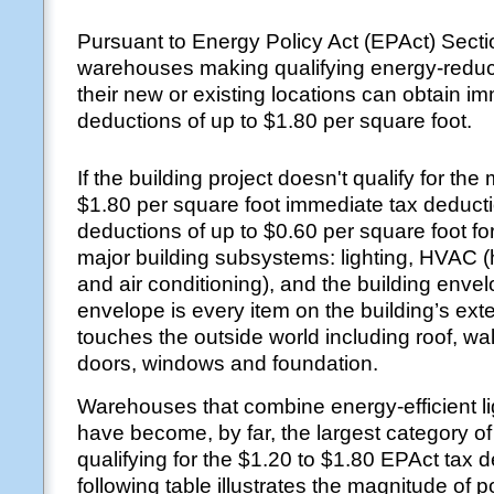
Pursuant to Energy Policy Act (EPAct) Sect
warehouses making qualifying energy-reduc
their new or existing locations can obtain i
deductions of up to $1.80 per square foot.
If the building project doesn't qualify for t
$1.80 per square foot immediate tax deducti
deductions of up to $0.60 per square foot fo
major building subsystems: lighting, HVAC (h
and air conditioning), and the building enve
envelope is every item on the building’s exte
touches the outside world including roof, wall
doors, windows and foundation.
Warehouses that combine energy-efficient li
have become, by far, the largest category of
qualifying for the $1.20 to $1.80 EPAct tax 
following table illustrates the magnitude of p