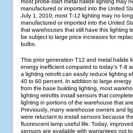
most probe-start metal halide lighting may n
manufactured or imported into the United St
July 1, 2010; most T-12 lighting may no lon
manufactured or imported into the United S
that warehouses that still have this lighting 
be subject to large price increases for rep
bulbs.
This prior generation T12 and metal halide li
energy inefficient compared to today's T-8 a
a lighting retrofit can easily reduce lighting e
40 to 60 percent. In addition to large energy
from the base building lighting, most ware
lighting retrofits install sensors that complete
lighting in portions of the warehouse that are
Previously, many warehouse owners and ligh
were reluctant to install sensors because t
fluorescent lamp useful life. Today, improve
sensors are available with warrantees not t